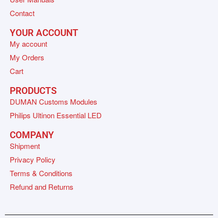
Contact
YOUR ACCOUNT
My account
My Orders
Cart
PRODUCTS
DUMAN Customs Modules
Philips Ultinon Essential LED
COMPANY
Shipment
Privacy Policy
Terms & Conditions
Refund and Returns