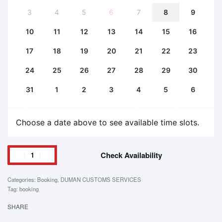
3
4
5
6
7
8
9
10
11
12
13
14
15
16
17
18
19
20
21
22
23
24
25
26
27
28
29
30
31
1
2
3
4
5
6
Choose a date above to see available time slots.
Check Availability
Categories:
Booking
,
DUMAN CUSTOMS SERVICES
Tag:
booking
SHARE