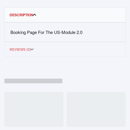
DESCRIPTION
Booking Page For The US-Module 2.0
REVIEWS (0)