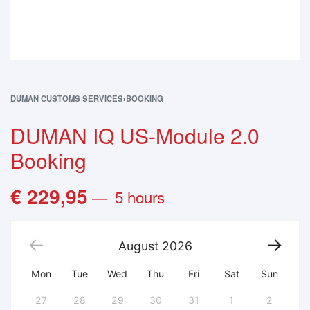
DUMAN CUSTOMS SERVICES
›
BOOKING
DUMAN IQ US-Module 2.0
Booking
€
229,95
5 hours
August
2026
Mon
Tue
Wed
Thu
Fri
Sat
Sun
27
28
29
30
31
1
2