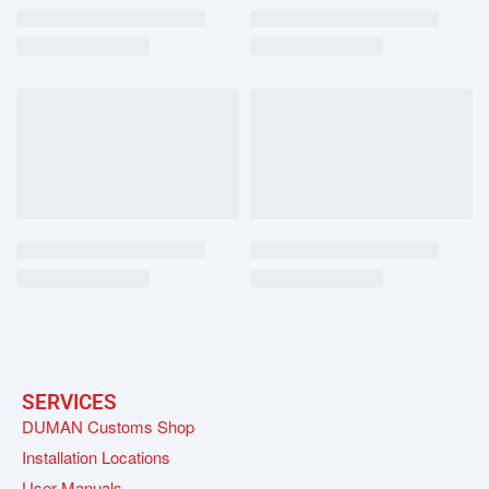
SERVICES
DUMAN Customs Shop
Installation Locations
User Manuals