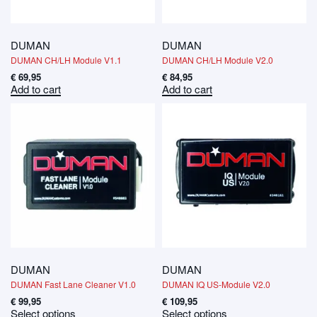
DUMAN
DUMAN
DUMAN CH/LH Module V1.1
DUMAN CH/LH Module V2.0
€
69,95
€
84,95
Add to cart
Add to cart
DUMAN
DUMAN
DUMAN Fast Lane Cleaner V1.0
DUMAN IQ US-Module V2.0
€
99,95
€
109,95
Select options
Select options