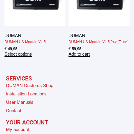
DUMAN
DUMAN
DUMAN US-Module V1.5
DUMAN US-Module V1.5 24v (Truck)
€
49,95
€
59,95
Select options
Add to cart
SERVICES
DUMAN Customs Shop
Installation Locations
User Manuals
Contact
YOUR ACCOUNT
My account