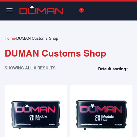
0
Home
›
DUMAN Customs Shop
DUMAN Customs Shop
SHOWING ALL 8 RESULTS
Default sorting