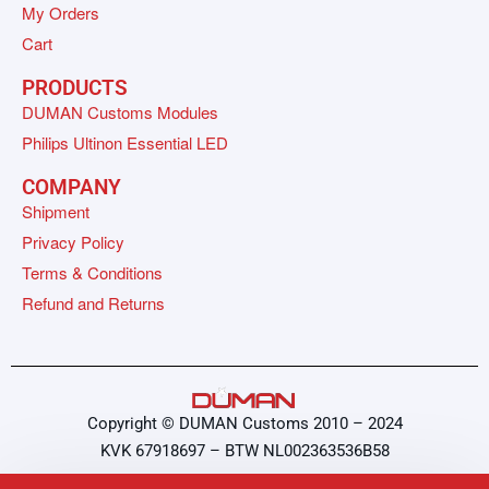
My Orders
Cart
PRODUCTS
DUMAN Customs Modules
Philips Ultinon Essential LED
COMPANY
Shipment
Privacy Policy
Terms & Conditions
Refund and Returns
Copyright © DUMAN Customs 2010 – 2024
KVK 67918697 – BTW NL002363536B58