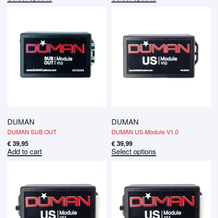
DUMAN
DUMAN
DUMAN SUB OUT
DUMAN US-Module V1.0
€
39,95
€
39,99
Add to cart
Select options